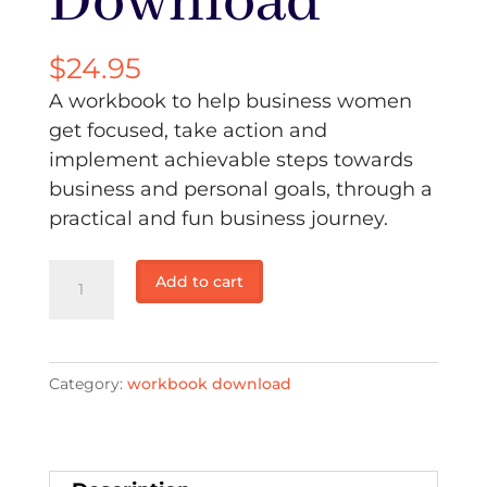
Download
$
24.95
A workbook to help business women
get focused, take action and
implement achievable steps towards
business and personal goals, through a
practical and fun business journey.
Your
Add to cart
business
journey
workbook
Category:
workbook download
2
-
Download
quantity