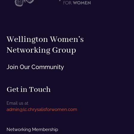
Wellington Women’s
Networking Group
Join Our Community
Get in Touch
Email us at
admin@lc.chrysalisforwomen.com
Networking Membership