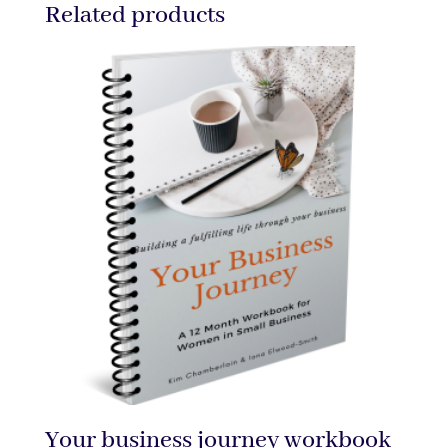
Related products
Your business journey workbook