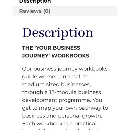
Description
Reviews (0)
Description
THE ‘YOUR BUSINESS
JOURNEY’ WORKBOOKS
Our business journey workbooks
guide women, in small to
medium sized businesses,
through a 12-module business
development programme. You
get to map your own pathway to
business and personal growth.
Each workbook is a practical