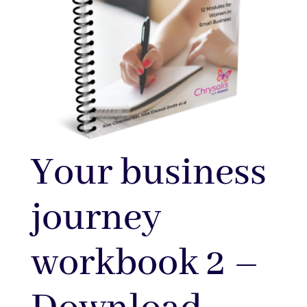
Your business
journey
workbook 2 –