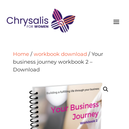
Home
/
workbook download
/ Your
business journey workbook 2 –
Download