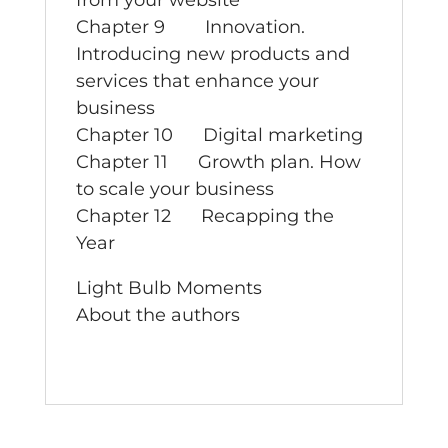
from your website
Chapter 9 Innovation.
Introducing new products and
services that enhance your
business
Chapter 10 Digital marketing
Chapter 11 Growth plan. How
to scale your business
Chapter 12 Recapping the
Year
Light Bulb Moments
About the authors