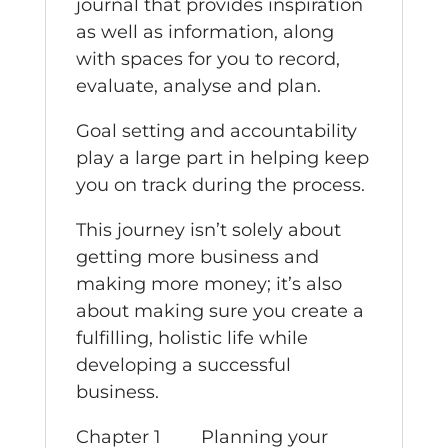
journal that provides inspiration
as well as information, along
with spaces for you to record,
evaluate, analyse and plan.
Goal setting and accountability
play a large part in helping keep
you on track during the process.
This journey isn’t solely about
getting more business and
making more money; it’s also
about making sure you create a
fulfilling, holistic life while
developing a successful
business.
Chapter 1 Planning your