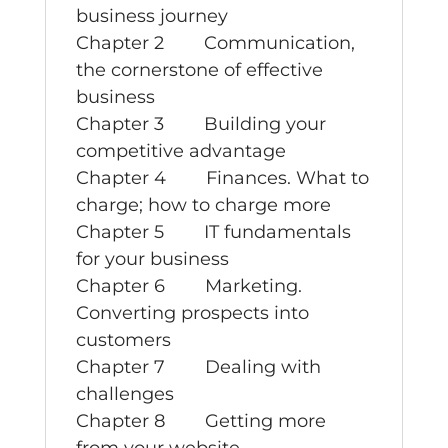
business journey
Chapter 2 Communication,
the cornerstone of effective
business
Chapter 3 Building your
competitive advantage
Chapter 4 Finances. What to
charge; how to charge more
Chapter 5 IT fundamentals
for your business
Chapter 6 Marketing.
Converting prospects into
customers
Chapter 7 Dealing with
challenges
Chapter 8 Getting more