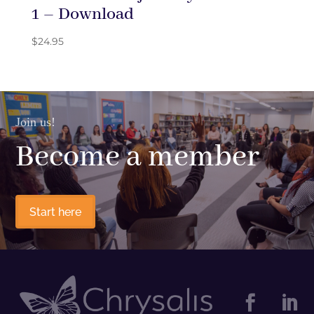
1 – Download
$
24.95
Join us!
Become a member
Start here

