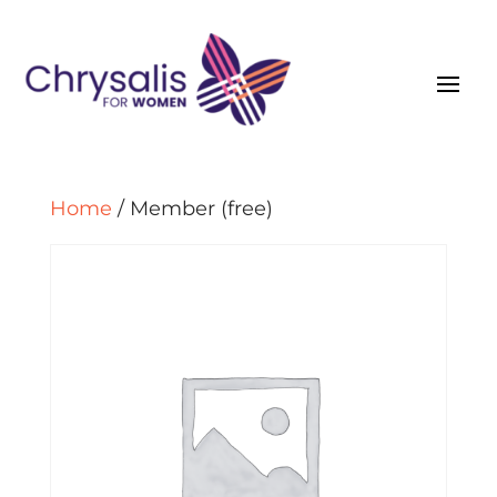
Home
/ Member (free)