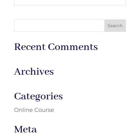
Recent Comments
Archives
Categories
Online Course
Meta