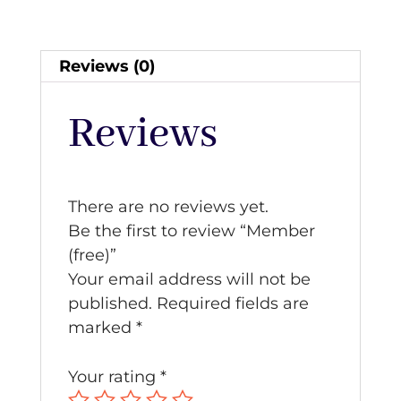
Reviews (0)
Reviews
There are no reviews yet.
Be the first to review “Member
(free)”
Your email address will not be
published.
Required fields are
marked
*
Your rating
*