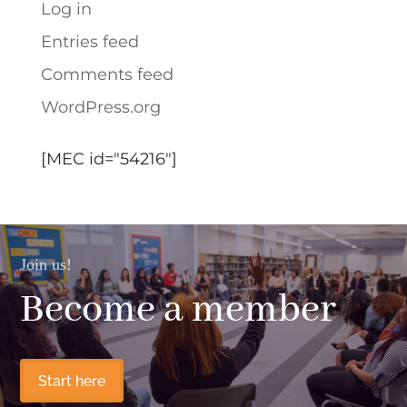
Log in
Entries feed
Comments feed
WordPress.org
[MEC id="54216"]
Join us!
Become a member
Start here