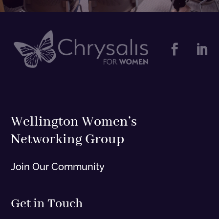


Wellington Women’s
Networking Group
Join Our Community
Get in Touch