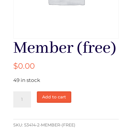
Member (free)
$
0.00
49 in stock
Member
Add to cart
(free)
quantity
SKU:
53414-2-MEMBER-(FREE)