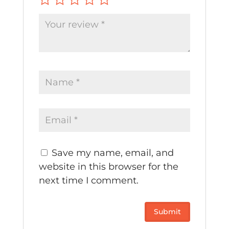
Save my name, email, and
website in this browser for the
next time I comment.