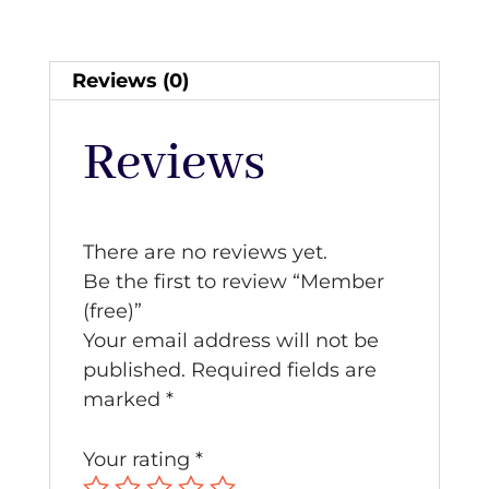
Reviews (0)
Reviews
There are no reviews yet.
Be the first to review “Member
(free)”
Your email address will not be
published.
Required fields are
marked
*
Your rating
*