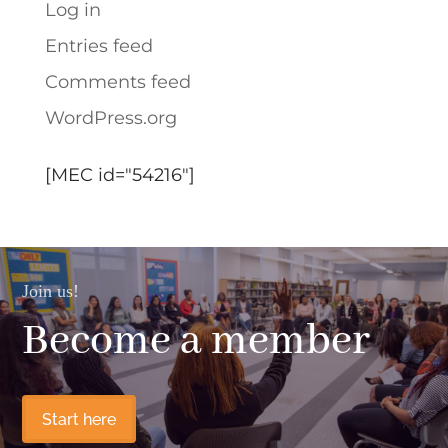
Log in
Entries feed
Comments feed
WordPress.org
[MEC id="54216"]
Join us!
Become a member
Start here