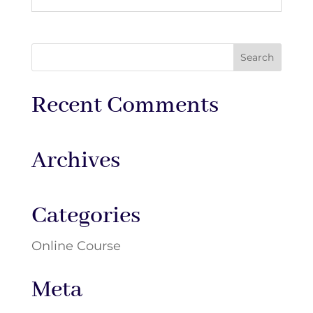
Recent Comments
Archives
Categories
Online Course
Meta