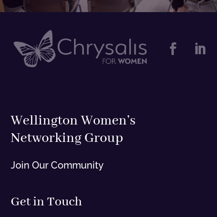


Wellington Women’s
Networking Group
Join Our Community
Get in Touch