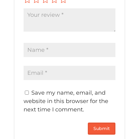
Save my name, email, and
website in this browser for the
next time I comment.