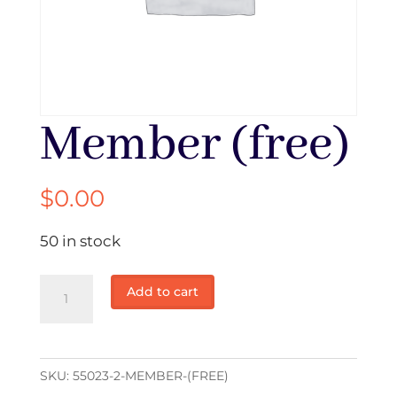
Member (free)
$
0.00
50 in stock
Member
Add to cart
(free)
quantity
SKU:
55023-2-MEMBER-(FREE)