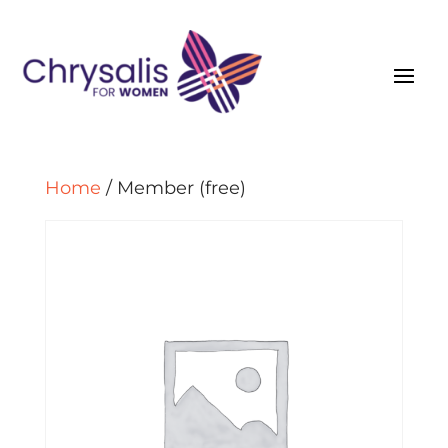
Home
/ Member (free)