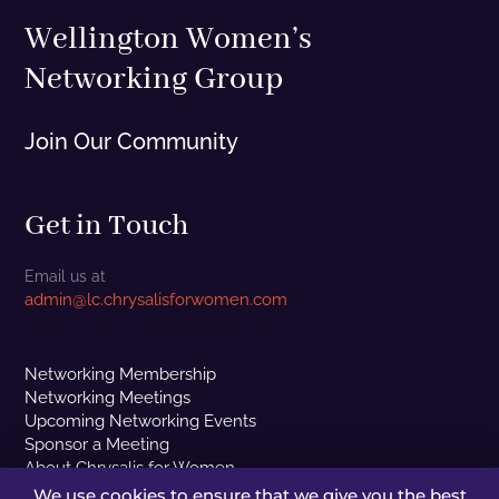
Wellington Women’s
Networking Group
Join Our Community
Get in Touch
Email us at
admin@lc.chrysalisforwomen.com
Networking Membership
Networking Meetings
Upcoming Networking Events
Sponsor a Meeting
About Chrysalis for Women
Contact Us
We use cookies to ensure that we give you the best