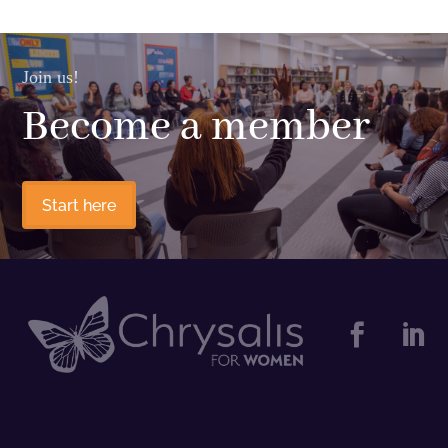
Join us!
Become a member
Start here

