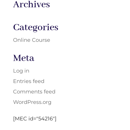
Archives
Categories
Online Course
Meta
Log in
Entries feed
Comments feed
WordPress.org
[MEC id="54216"]