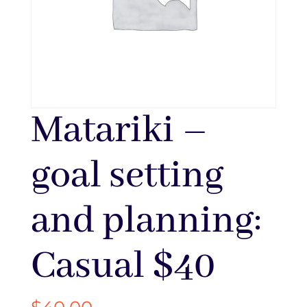
Matariki –
goal setting
and planning:
Casual $40