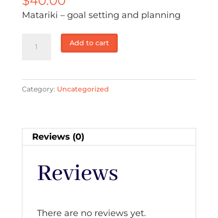
$
40.00
Matariki – goal setting and planning
Matariki
Add to cart
–
goal
setting
Category:
Uncategorized
and
planning:
Casual
$40
Reviews (0)
quantity
Reviews
There are no reviews yet.