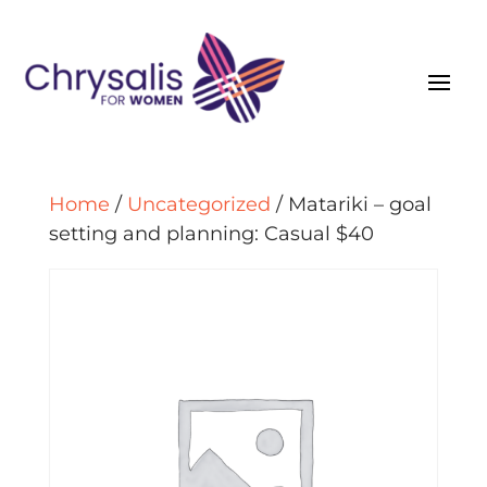
Home
/
Uncategorized
/ Matariki – goal
setting and planning: Casual $40