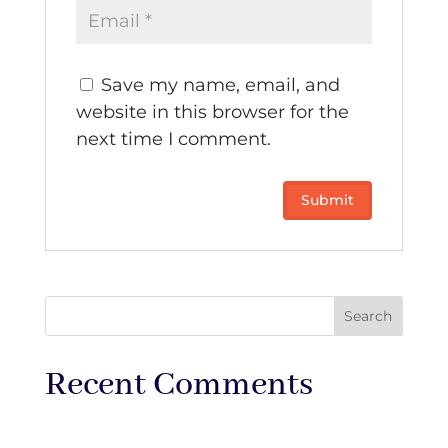
Save my name, email, and
website in this browser for the
next time I comment.
Recent Comments