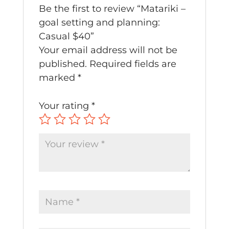
Be the first to review “Matariki –
goal setting and planning:
Casual $40”
Your email address will not be
published.
Required fields are
marked
*
Your rating
*