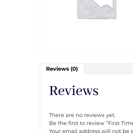
Reviews (0)
Reviews
There are no reviews yet.
Be the first to review “First Tim
Your email address will not be 