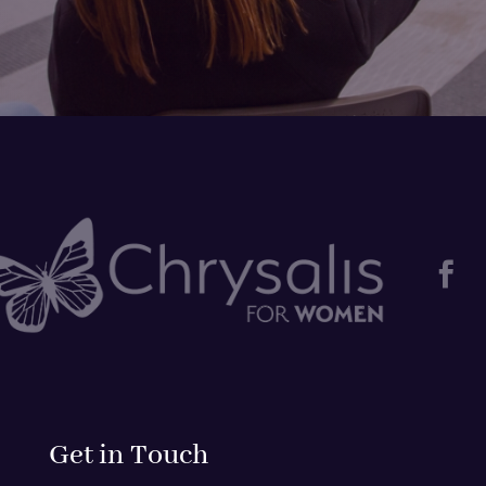

Get in Touch