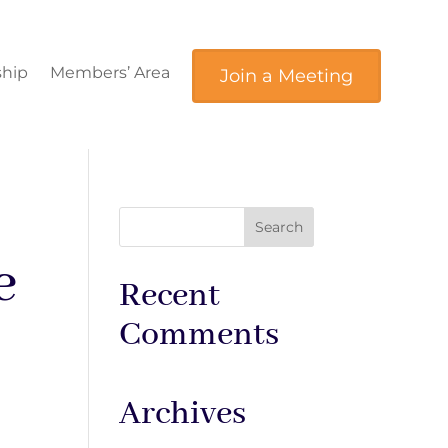
hip
Members’ Area
Join a Meeting
e
Recent
Comments
Archives