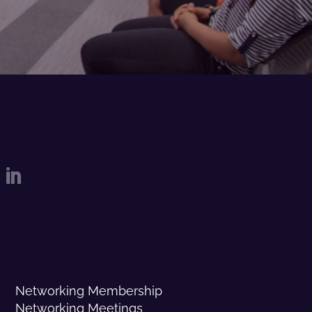

Networking Membership
Networking Meetings