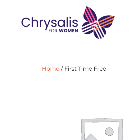
Home
/ First Time Free