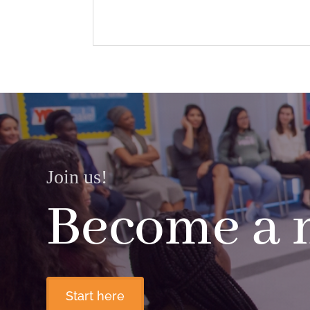
Join us!
Become a
Start here