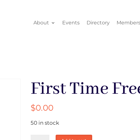
About
Events
Directory
Members
First Time Fre
$
0.00
50 in stock
First