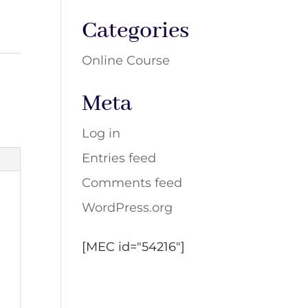
Categories
Online Course
Meta
Log in
Entries feed
Comments feed
WordPress.org
[MEC id="54216"]