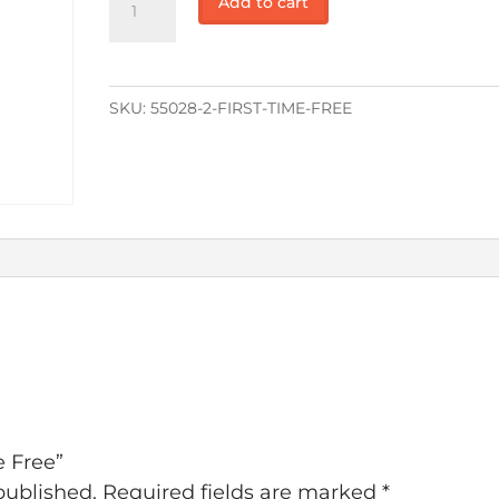
Add to cart
Time
Free
quantity
SKU:
55028-2-FIRST-TIME-FREE
e Free”
published.
Required fields are marked
*