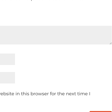
site in this browser for the next time I