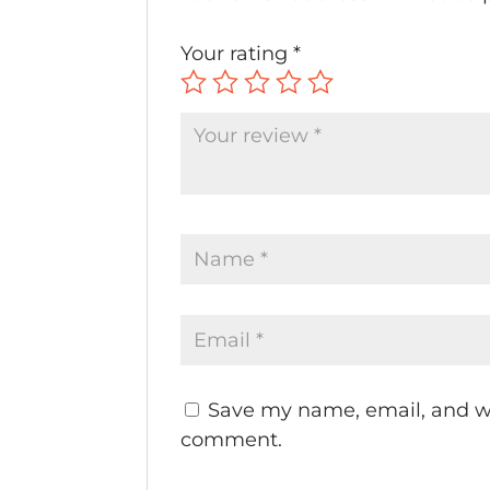
Your rating
*
Save my name, email, and web
comment.