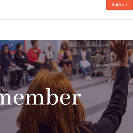
 member