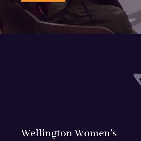
Wellington Women’s