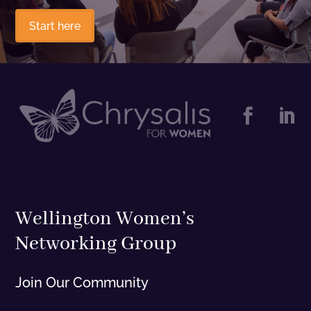
Start here


Wellington Women’s
Networking Group
Join Our Community