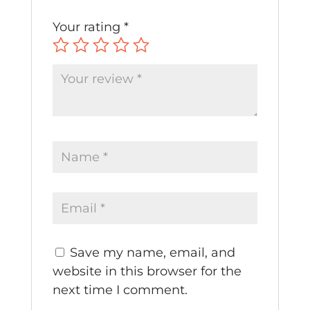
Your rating
*
Save my name, email, and
website in this browser for the
next time I comment.