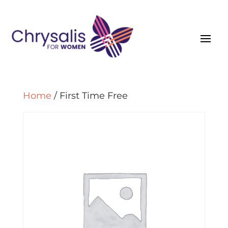
Home
/ First Time Free