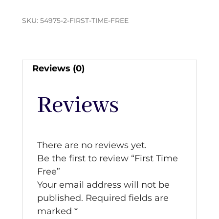
quantity
SKU:
54975-2-FIRST-TIME-FREE
Reviews (0)
Reviews
There are no reviews yet.
Be the first to review “First Time
Free”
Your email address will not be
published.
Required fields are
marked
*