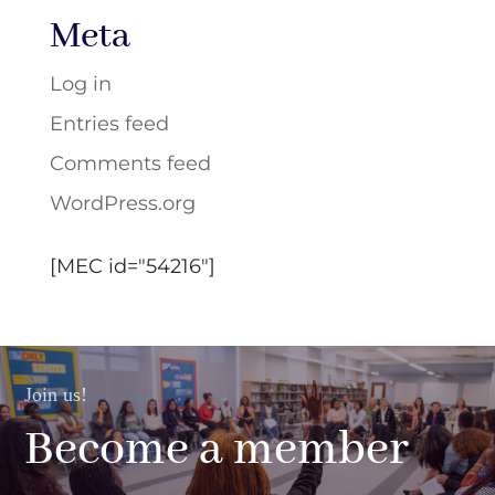
Meta
Log in
Entries feed
Comments feed
WordPress.org
[MEC id="54216"]
Join us!
Become a member