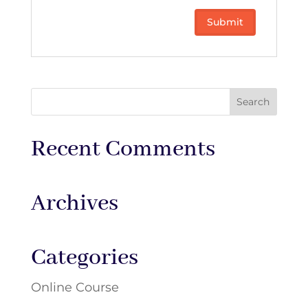
Recent Comments
Archives
Categories
Online Course