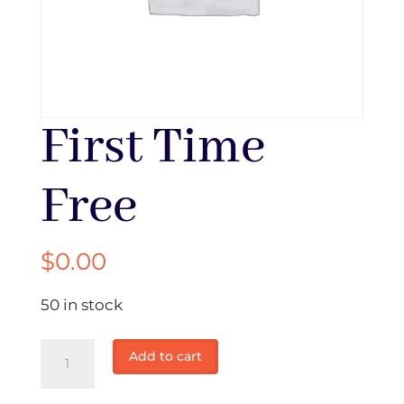
First Time
Free
$
0.00
50 in stock
First
Add to cart
Time
Free