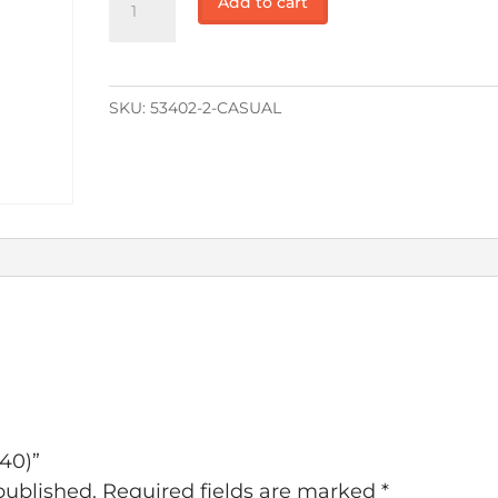
Add to cart
($40)
quantity
SKU:
53402-2-CASUAL
$40)”
published.
Required fields are marked
*