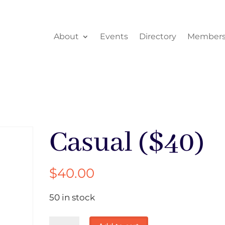
About
Events
Directory
Members
Casual ($40)
$
40.00
50 in stock
Casual