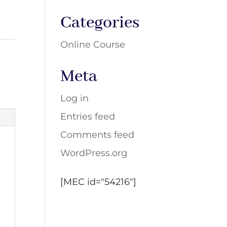
Categories
Online Course
Meta
Log in
Entries feed
Comments feed
WordPress.org
[MEC id="54216"]