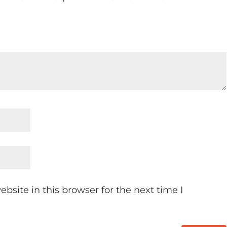
site in this browser for the next time I