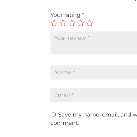
Your rating
*
Save my name, email, and web
comment.