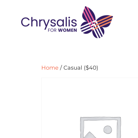
Home
/ Casual ($40)