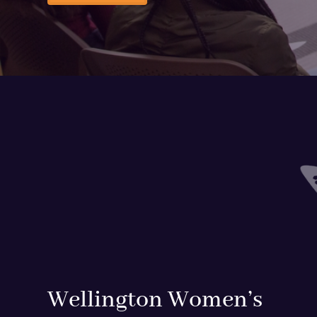
Wellington Women’s