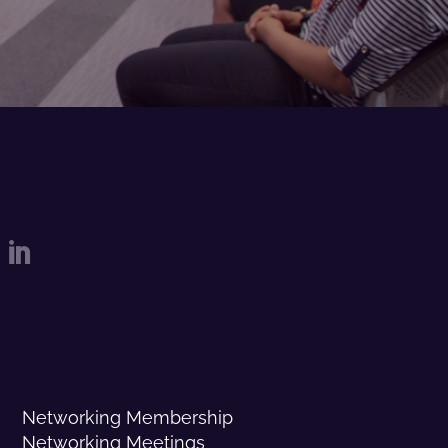

Networking Membership
Networking Meetings