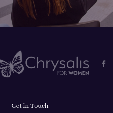

Get in Touch