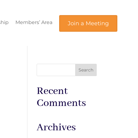
hip
Members’ Area
Join a Meeting
Recent
Comments
Archives