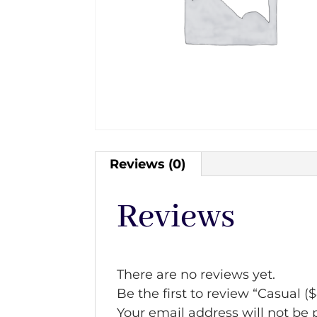
Reviews (0)
Reviews
There are no reviews yet.
Be the first to review “Casual (
Your email address will not be 