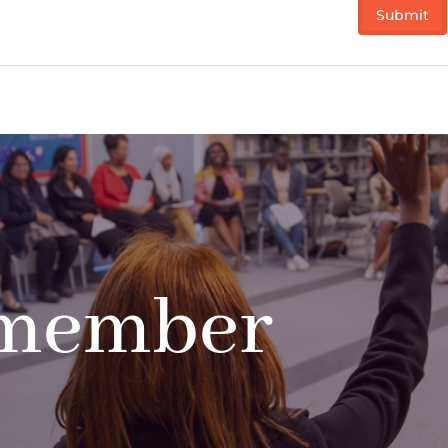
 member