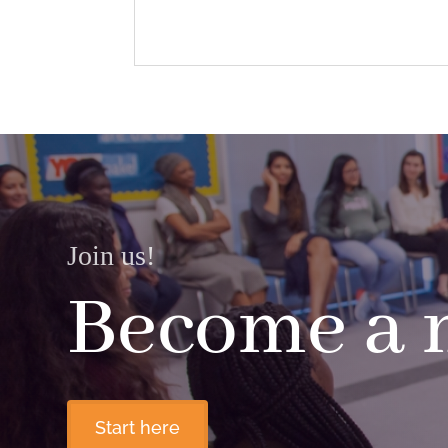
Join us!
Become a
Start here