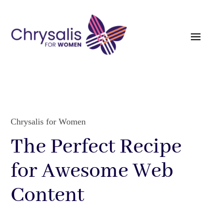
Chrysalis for Women
The Perfect Recipe
for Awesome Web
Content