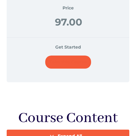
Price
97.00
Get Started
Take this Course
Course Content