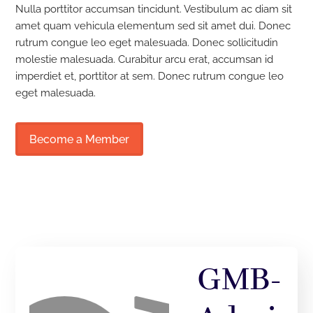
Nulla porttitor accumsan tincidunt. Vestibulum ac diam sit
amet quam vehicula elementum sed sit amet dui. Donec
rutrum congue leo eget malesuada. Donec sollicitudin
molestie malesuada. Curabitur arcu erat, accumsan id
imperdiet et, porttitor at sem. Donec rutrum congue leo
eget malesuada.
Become a Member
GMB-