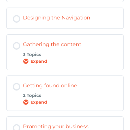
Customer Personas Worksheet
Lesson Content
Designing the Navigation
Making a plan Worksheet
0% COMPLETE
0/1 Steps
Brand Consistency Worksheet
Gathering the content
3 Topics
Expand
Lesson Content
Getting found online
0% COMPLETE
0/3 Steps
2 Topics
Expand
Home Page Blueprint Walk Through
Lesson Content
Promoting your business