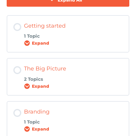
Expand All
Getting started
1 Topic
Expand
Lesson Content
The Big Picture
0% COMPLETE
0/1 Steps
2 Topics
Expand
Download The Perfect Recipe for
Awesome Web Content eBook here!
Lesson Content
Branding
0% COMPLETE
0/2 Steps
1 Topic
Expand