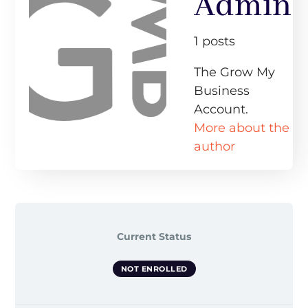
Admin
1 posts
The Grow My
Business
Account.
More about the
author
Current Status
NOT ENROLLED