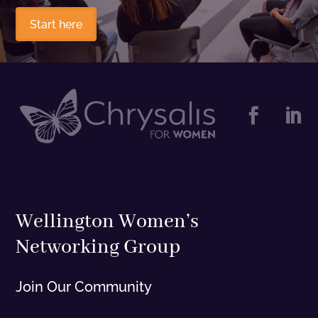
Start here


Wellington Women’s
Networking Group
Join Our Community