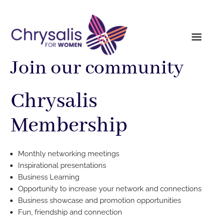
Join our community
Chrysalis
Membership
Monthly networking meetings
Inspirational presentations
Business Learning
Opportunity to increase your network and connections
Business showcase and promotion opportunities
Fun, friendship and connection