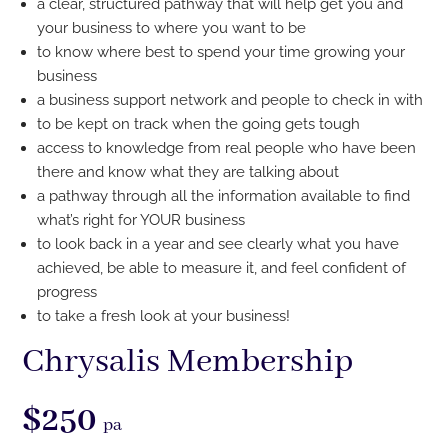
a clear, structured pathway that will help get you and
your business to where you want to be
to know where best to spend your time growing your
business
a business support network and people to check in with
to be kept on track when the going gets tough
access to knowledge from real people who have been
there and know what they are talking about
a pathway through all the information available to find
what’s right for YOUR business
to look back in a year and see clearly what you have
achieved, be able to measure it, and feel confident of
progress
to take a fresh look
at your business!
Chrysalis Membership
$250
pa