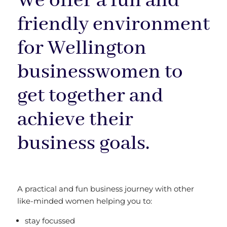
We offer a fun and
friendly environment
for Wellington
businesswomen to
get together and
achieve their
business goals.
A practical and fun business journey with other
like-minded women helping you to:
stay focussed