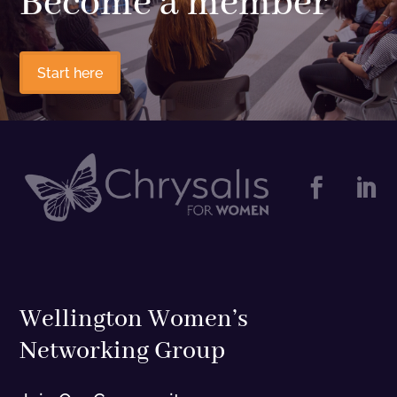
Become a member
Start here


Wellington Women’s
Networking Group