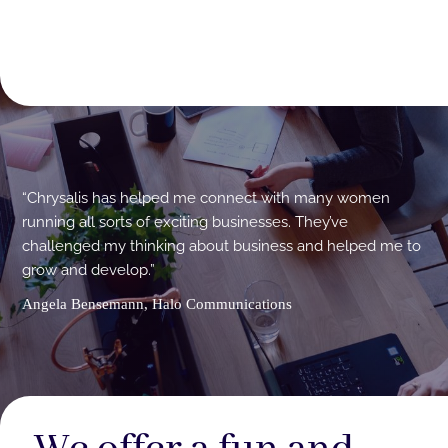
“Chrysalis has helped me connect with many women
running all sorts of exciting businesses. They’ve
challenged my thinking about business and helped me to
grow and develop.”
Angela Bensemann, Halo Communications