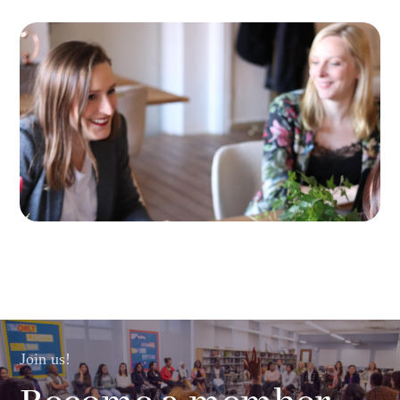
Join us!