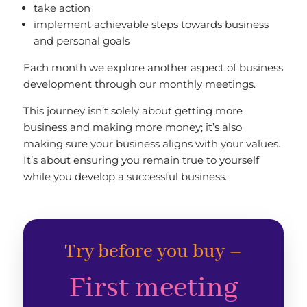
take action
implement achievable steps towards business
and personal goals
Each month we explore another aspect of business
development through our monthly meetings.
This journey isn’t solely about getting more
business and making more money; it’s also
making sure your business aligns with your values.
It’s about ensuring you remain true to yourself
while you develop a successful business.
Try before you buy –
First meeting