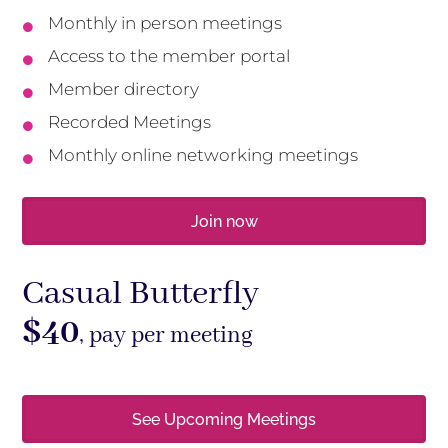
Monthly in person meetings

Access to the member portal

Member directory

Recorded Meetings

Monthly online networking meetings

Join now
Casual Butterfly
$40
, pay per meeting
See Upcoming Meetings