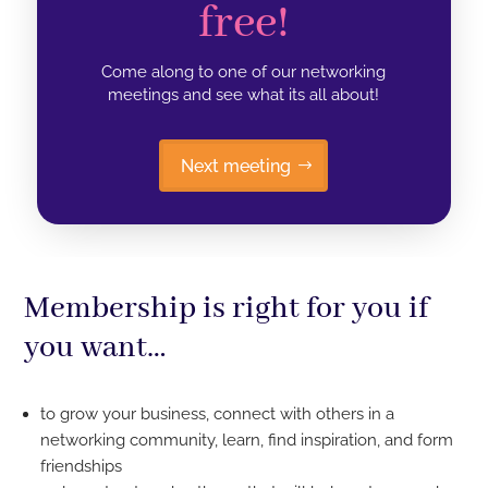
free!
Come along to one of our networking
meetings and see what its all about!
Next meeting
Membership is right for you if
you want…
to grow your business, connect with others in a
networking community, learn, find inspiration, and form
friendships